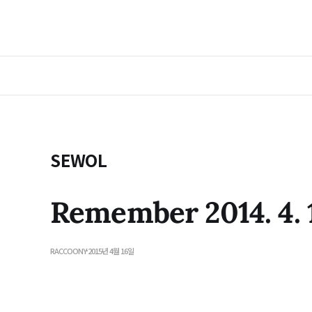
SEWOL
Remember 2014. 4. 
RACCOONY
2015년 4월 16일