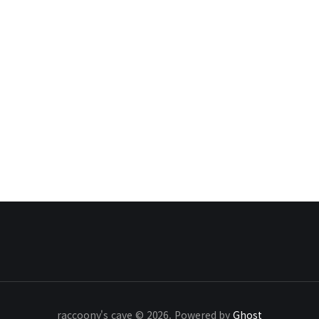
raccoony's cave © 2026. Powered by
Ghost