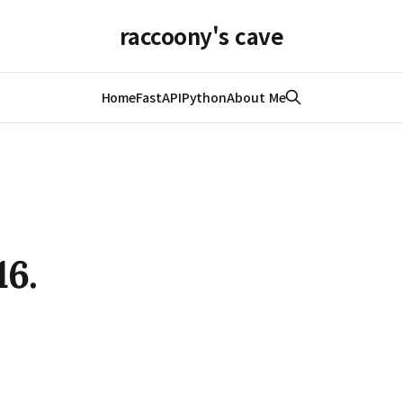
raccoony's cave
Home
FastAPI
Python
About Me
16.