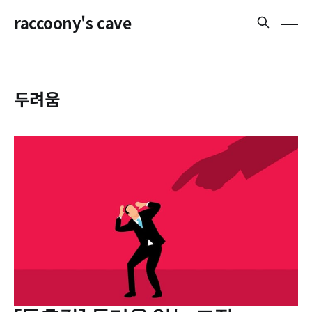
raccoony's cave
두려움